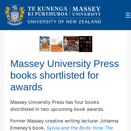
×
☰
Massey University Press
books shortlisted for
awards
Massey University Press has four books
shortlisted in two upcoming book awards.
Former Massey creative writing lecturer Johanna
Emeney’s book,
Sylvia and the Birds: How The