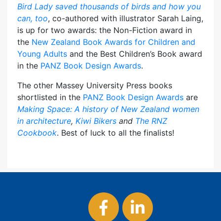
Bird Lady saved thousands of birds and how you
can, too
, co-authored with illustrator Sarah Laing,
is up for two awards: the Non-Fiction award in
the
New Zealand Book Awards for Children and
Young Adults
and the Best Children’s Book award
in the
PANZ Book Design Awards
.
The other Massey University Press books
shortlisted in the
PANZ Book Design Awards
are
Making Space: A history of New Zealand women
in architecture
,
Kiwi Bikers
and
The RNZ
Cookbook
. Best of luck to all the finalists!