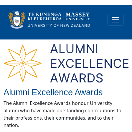
Alumni Excellence Awards
The Alumni Excellence Awards honour University
alumni who have made outstanding contributions to
their professions, their communities, and to their
nation.