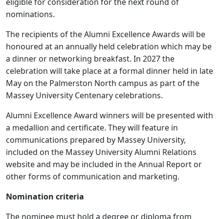
eligible for consideration for the next round of
nominations.
The recipients of the Alumni Excellence Awards will be
honoured at an annually held celebration which may be
a dinner or networking breakfast. In 2027 the
celebration will take place at a formal dinner held in late
May on the Palmerston North campus as part of the
Massey University Centenary celebrations.
Alumni Excellence Award winners will be presented with
a medallion and certificate. They will feature in
communications prepared by Massey University,
included on the Massey University Alumni Relations
website and may be included in the Annual Report or
other forms of communication and marketing.
Nomination criteria
The nominee must hold a degree or diploma from