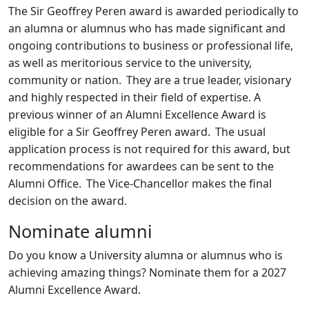
The Sir Geoffrey Peren award is awarded periodically to
an alumna or alumnus who has made significant and
ongoing contributions to business or professional life,
as well as meritorious service to the university,
community or nation. They are a true leader, visionary
and highly respected in their field of expertise. A
previous winner of an Alumni Excellence Award is
eligible for a Sir Geoffrey Peren award. The usual
application process is not required for this award, but
recommendations for awardees can be sent to the
Alumni Office. The Vice-Chancellor makes the final
decision on the award.
Nominate alumni
Do you know a University alumna or alumnus who is
achieving amazing things? Nominate them for a 2027
Alumni Excellence Award.