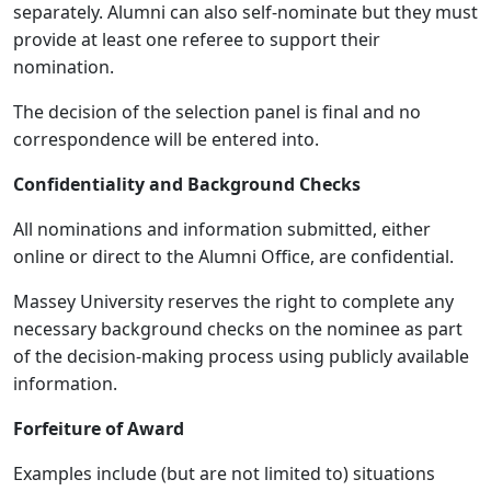
separately. Alumni can also self-nominate but they must
provide at least one referee to support their
nomination.
The decision of the selection panel is final and no
correspondence will be entered into.
Confidentiality and Background Checks
All nominations and information submitted, either
online or direct to the Alumni Office, are confidential.
Massey University reserves the right to complete any
necessary background checks on the nominee as part
of the decision-making process using publicly available
information.
Forfeiture of Award
Examples include (but are not limited to) situations