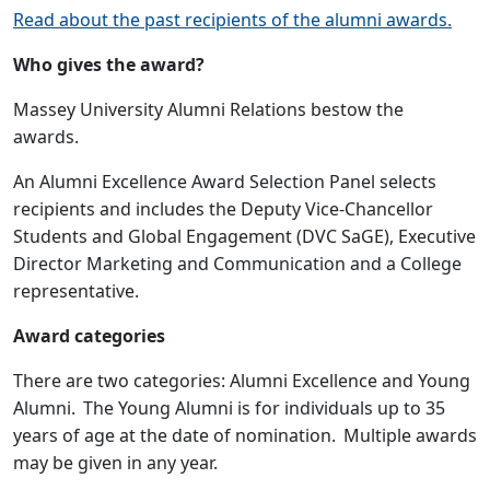
Read about the past recipients of the alumni awards.
Who gives the award?
Massey University Alumni Relations bestow the
awards.
An Alumni Excellence Award Selection Panel selects
recipients and includes the Deputy Vice-Chancellor
Students and Global Engagement (DVC SaGE), Executive
Director Marketing and Communication and a College
representative.
Award categories
There are two categories: Alumni Excellence and Young
Alumni. The Young Alumni is for individuals up to 35
years of age at the date of nomination. Multiple awards
may be given in any year.