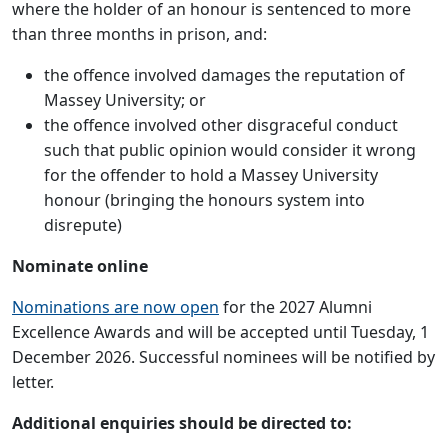
where the holder of an honour is sentenced to more
than three months in prison, and:
the offence involved damages the reputation of
Massey University; or
the offence involved other disgraceful conduct
such that public opinion would consider it wrong
for the offender to hold a Massey University
honour (bringing the honours system into
disrepute)
Nominate online
Nominations are now open
for the 2027 Alumni
Excellence Awards and will be accepted until Tuesday, 1
December 2026. Successful nominees will be notified by
letter.
Additional enquiries should be directed to: