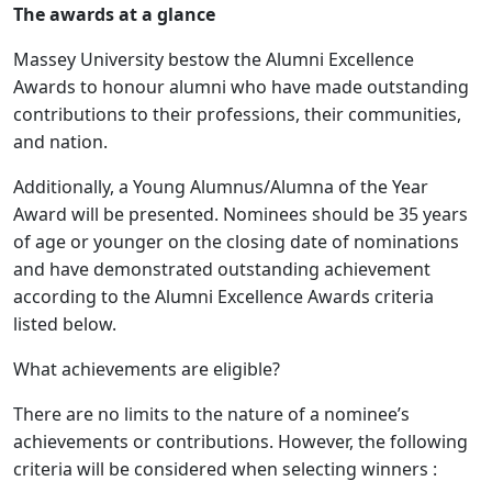
The awards at a glance
Massey University bestow the Alumni Excellence
Awards to honour alumni who have made outstanding
contributions to their professions, their communities,
and nation.
Additionally, a Young Alumnus/Alumna of the Year
Award will be presented. Nominees should be 35 years
of age or younger on the closing date of nominations
and have demonstrated outstanding achievement
according to the Alumni Excellence Awards criteria
listed below.
What achievements are eligible?
There are no limits to the nature of a nominee’s
achievements or contributions. However, the following
criteria will be considered when selecting winners :