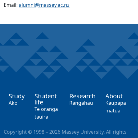
Email:
alumni@massey.ac.nz
Study
Student
Research
About
life
,
,
,
Ako
Rangahau
Kaupapa
,
Te oranga
matua
tauira
Copyright © 1998 – 2026 Massey University. All rights