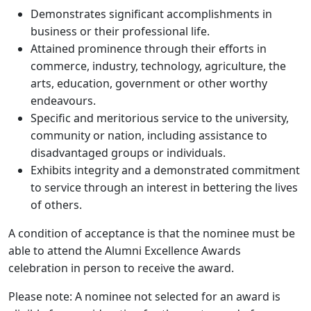
Demonstrates significant accomplishments in
business or their professional life.
Attained prominence through their efforts in
commerce, industry, technology, agriculture, the
arts, education, government or other worthy
endeavours.
Specific and meritorious service to the university,
community or nation, including assistance to
disadvantaged groups or individuals.
Exhibits integrity and a demonstrated commitment
to service through an interest in bettering the lives
of others.
A condition of acceptance is that the nominee must be
able to attend the Alumni Excellence Awards
celebration in person to receive the award.
Please note: A nominee not selected for an award is