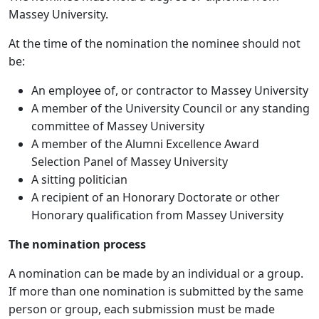
Massey University.
At the time of the nomination the nominee should not
be:
An employee of, or contractor to Massey University
A member of the University Council or any standing
committee of Massey University
A member of the Alumni Excellence Award
Selection Panel of Massey University
A sitting politician
A recipient of an Honorary Doctorate or other
Honorary qualification from Massey University
The nomination process
A nomination can be made by an individual or a group.
If more than one nomination is submitted by the same
person or group, each submission must be made