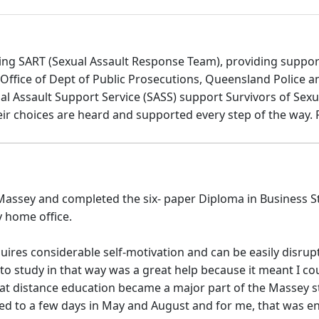
ing SART (Sexual Assault Response Team), providing support 
Office of Dept of Public Prosecutions, Queensland Police 
 Assault Support Service (SASS) support Survivors of Sexu
eir choices are heard and supported every step of the way.
assey and completed the six- paper Diploma in Business Stud
y home office.
quires considerable self-motivation and can be easily disr
 study in that way was a great help because it meant I coul
that distance education became a major part of the Massey s
ted to a few days in May and August and for me, that was 