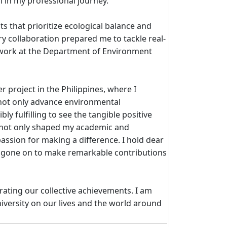
l in my professional journey.
ts that prioritize ecological balance and
y collaboration prepared me to tackle real-
y work at the Department of Environment
 project in the Philippines, where I
t not only advance environmental
 fulfilling to see the tangible positive
as not only shaped my academic and
assion for making a difference. I hold dear
e gone on to make remarkable contributions
rating our collective achievements. I am
iversity on our lives and the world around