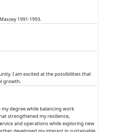
t Massey 1991-1993.
y. I am excited at the possibilities that
al growth.
g my degree while balancing work
hat strengthened my resilience,
ervice and operations while exploring new
rther developed my interest in sustainable