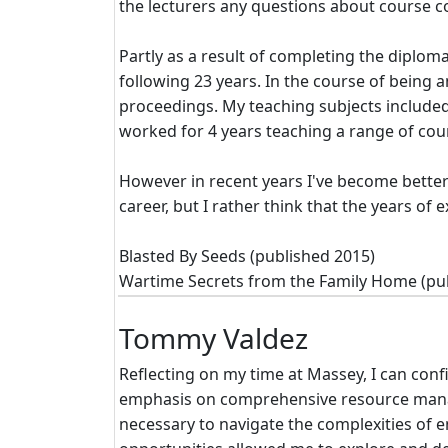
the lecturers any questions about course c
Partly as a result of completing the diplom
following 23 years. In the course of being
proceedings. My teaching subjects include
worked for 4 years teaching a range of cour
However in recent years I've become better
career, but I rather think that the years o
Blasted By Seeds (published 2015)
Wartime Secrets from the Family Home (pu
Tommy Valdez
Reflecting on my time at Massey, I can con
emphasis on comprehensive resource manag
necessary to navigate the complexities of