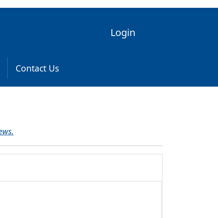
Login
Contact Us
ews.