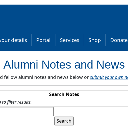
our details
Portal
Services
Shop
Donate
Alumni Notes and News
d fellow alumni notes and news below or
submit your own n
Search Notes
o filter results.