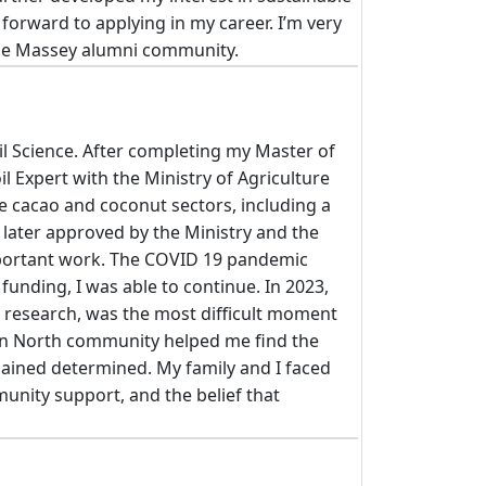
k forward to applying in my career. I’m very
 the Massey alumni community.
il Science. After completing my Master of
l Expert with the Ministry of Agriculture
e cacao and coconut sectors, including a
s later approved by the Ministry and the
important work. The COVID 19 pandemic
funding, I was able to continue. In 2023,
my research, was the most difficult moment
ton North community helped me find the
mained determined. My family and I faced
unity support, and the belief that