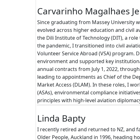
Carvarinho Magalhaes J
Since graduating from Massey University w
evolved across higher education and civil 
the Dili Institute of Technology (DIT), a ro
the pandemic, I transitioned into civil aviat
Volunteer Service Abroad (VSA) program. Dur
environment and supported key institution
annual contracts from July 1, 2022, through J
leading to appointments as Chief of the D
Market Access (DLAM). In these roles, I wo
(ASAs), environmental compliance initiativ
principles with high-level aviation diplom
Linda Bapty
I recently retired and returned to NZ, and fa
Older People, Auckland in 1996, heading ho