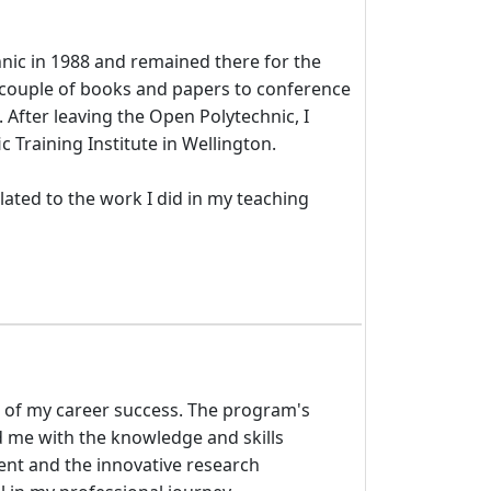
hnic in 1988 and remained there for the
a couple of books and papers to conference
fter leaving the Open Polytechnic, I
 Training Institute in Wellington.
ated to the work I did in my teaching
e of my career success. The program's
me with the knowledge and skills
ent and the innovative research