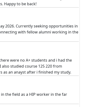
s. Happy to be back!
ay 2026. Currently seeking opportunities in
connecting with fellow alumni working in the
 there were no A+ students and i had the
I also studied course 125 220 from
 as an anayst after i finished my study.
n the field as a HIP worker in the far