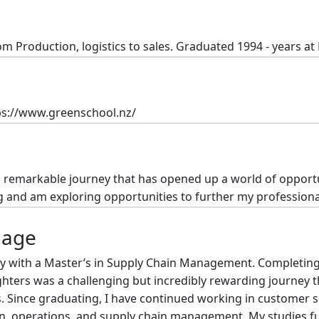
om Production, logistics to sales. Graduated 1994 - years a
ps://www.greenschool.nz/
remarkable journey that has opened up a world of opportunit
g and am exploring opportunities to further my profession
mage
ty with a Master’s in Supply Chain Management. Completin
ghters was a challenging but incredibly rewarding journey t
. Since graduating, I have continued working in customer s
on, operations, and supply chain management. My studies fu