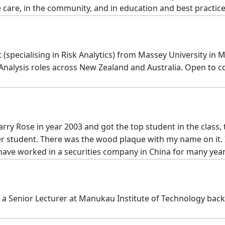
 care, in the community, and in education and best practice
specialising in Risk Analytics) from Massey University in M
al Analysis roles across New Zealand and Australia. Open to 
ry Rose in year 2003 and got the top student in the class,
er student. There was the wood plaque with my name on it. 
 have worked in a securities company in China for many years
 a Senior Lecturer at Manukau Institute of Technology back i