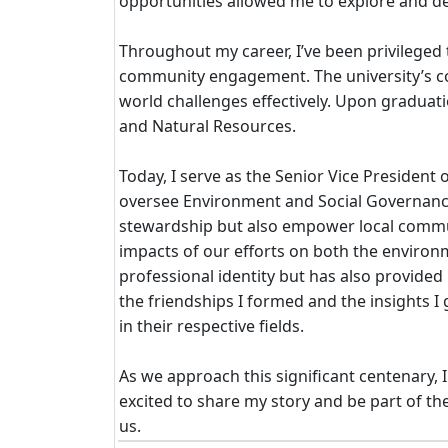
opportunities allowed me to explore and dev
Throughout my career, I’ve been privileged t
community engagement. The university’s com
world challenges effectively. Upon graduat
and Natural Resources.
Today, I serve as the Senior Vice President
oversee Environment and Social Governance. 
stewardship but also empower local communit
impacts of our efforts on both the environ
professional identity but has also provided
the friendships I formed and the insights
in their respective fields.
As we approach this significant centenary, 
excited to share my story and be part of th
us.