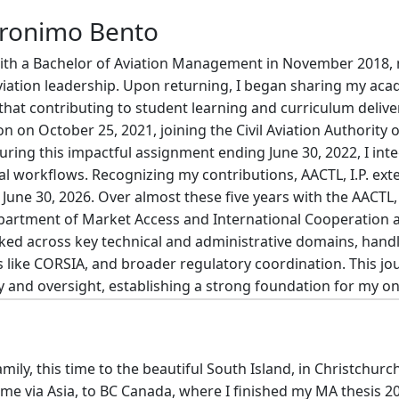
eronimo Bento
ith a Bachelor of Aviation Management in November 2018, m
aviation leadership. Upon returning, I began sharing my aca
le that contributing to student learning and curriculum delive
ion on October 25, 2021, joining the Civil Aviation Authority 
ing this impactful assignment ending June 30, 2022, I inte
al workflows. Recognizing my contributions, AACTL, I.P. e
une 30, 2026. Over almost these five years with the AACTL, I.P
epartment of Market Access and International Cooperation 
rked across key technical and administrative domains, handl
es like CORSIA, and broader regulatory coordination. This 
acy and oversight, establishing a strong foundation for my 
mily, this time to the beautiful South Island, in Christchurch 
me via Asia, to BC Canada, where I finished my MA thesis 2