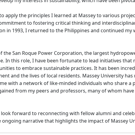
elop my interests in sustainability, which have been pivota
o apply the principles I learned at Massey to various projec
mitment to fostering critical thinking and interdisciplinar
ion in 1993, I returned to the Philippines and continued m
 of the San Roque Power Corporation, the largest hydropower
In this role, I have been fortunate to lead initiatives tha
ies to embrace sustainable practices. It has been incredibly
ment and the lives of local residents. Massey University h
 me with a network of like-minded individuals who share a p
 I gained from my peers and professors, many of whom hav
I look forward to reconnecting with fellow alumni and celeb
e ongoing narrative that highlights the impact of Massey Un