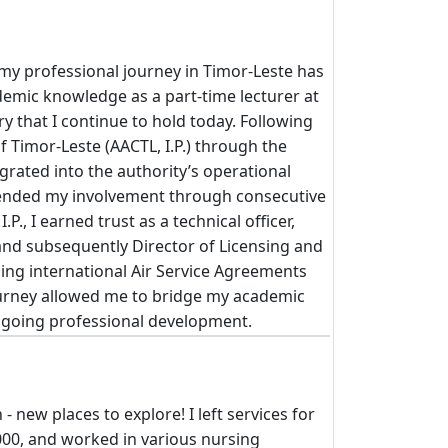
y professional journey in Timor-Leste has
demic knowledge as a part-time lecturer at
ry that I continue to hold today. Following
of Timor-Leste (AACTL, I.P.) through the
grated into the authority’s operational
xtended my involvement through consecutive
., I earned trust as a technical officer,
and subsequently Director of Licensing and
ing international Air Service Agreements
journey allowed me to bridge my academic
ongoing professional development.
- new places to explore! I left services for
000, and worked in various nursing