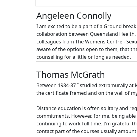
Angeleen Connolly
I am excited to be a part of a Ground break
collaboration between Queensland Health, 
colleagues from The Womens Centre - Sexual
aware of the options open to them, that th
counselling for a little or long as needed.
Thomas McGrath
Between 1984-87 I studied extramurally at M
the certificate framed and on the wall of m
Distance education is often solitary and re
commitments. However, for me, being able to
continuing to work full time. I'm grateful 
contact part of the courses usually amoun