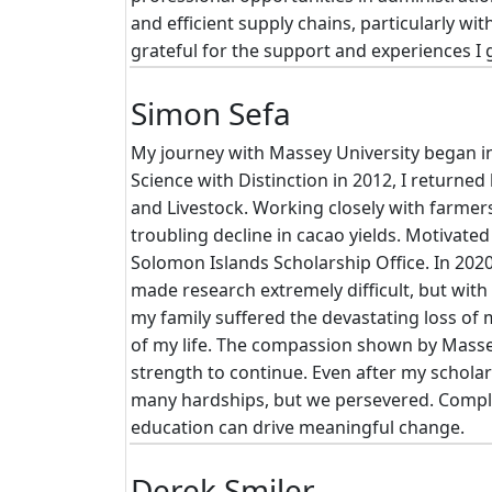
and efficient supply chains, particularly wit
grateful for the support and experiences 
Simon Sefa
My journey with Massey University began in
Science with Distinction in 2012, I returne
and Livestock. Working closely with farmer
troubling decline in cacao yields. Motivate
Solomon Islands Scholarship Office. In 202
made research extremely difficult, but with 
my family suffered the devastating loss of 
of my life. The compassion shown by Masse
strength to continue. Even after my schola
many hardships, but we persevered. Complet
education can drive meaningful change.
Derek Smiler