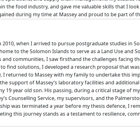
hin the food industry, and gave me valuable skills that I loo
I gained during my time at Massey and proud to be part of
 2010, when I arrived to pursue postgraduate studies in So
d home to the Solomon Islands to serve as a Land Use and Soi
s and communities, I saw firsthand the challenges facing th
d to find solutions, I developed a research proposal that wa
0, I returned to Massey with my family to undertake this 
the support of Massey’s laboratory facilities and additional 
my 19 year old son. His passing, during a critical stage of 
y’s Counselling Service, my supervisors, and the Palmers
rship was terminated a year before my thesis defence, I re
ing this journey stands as a testament to resilience, comm