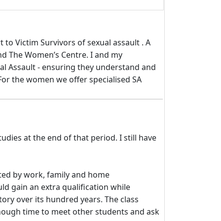
to Victim Survivors of sexual assault . A
and The Women’s Centre. I and my
al Assault - ensuring they understand and
 For the women we offer specialised SA
ies at the end of that period. I still have
upted by work, family and home
d gain an extra qualification while
tory over its hundred years. The class
enough time to meet other students and ask