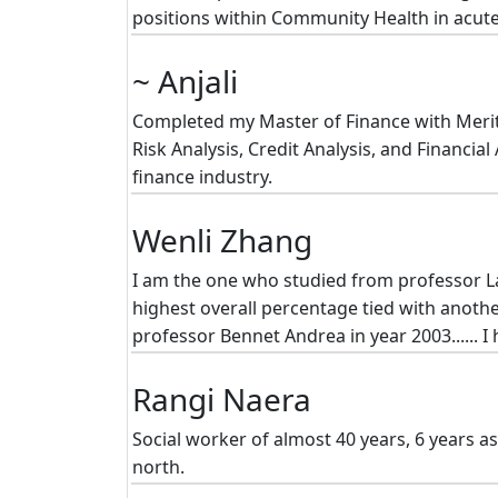
positions within Community Health in acute
~ Anjali
Completed my Master of Finance with Merit (
Risk Analysis, Credit Analysis, and Financi
finance industry.
Wenli Zhang
I am the one who studied from professor Lar
highest overall percentage tied with anoth
professor Bennet Andrea in year 2003...... I
Rangi Naera
Social worker of almost 40 years, 6 years as
north.