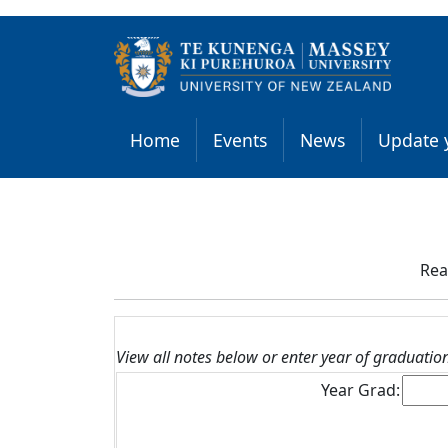
Home
Events
News
Update y
Rea
View all notes below or enter year of graduation t
Year Grad: