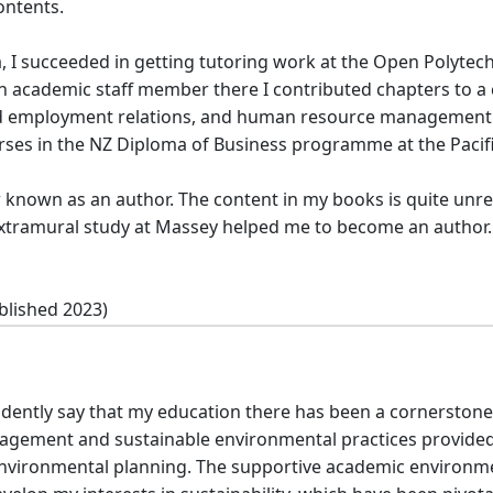
ontents.
a, I succeeded in getting tutoring work at the Open Polytec
 an academic staff member there I contributed chapters to 
d employment relations, and human resource management. A
ses in the NZ Diploma of Business programme at the Pacific
 known as an author. The content in my books is quite unrel
f extramural study at Massey helped me to become an author.
blished 2023)
fidently say that my education there has been a cornerston
ement and sustainable environmental practices provided 
 environmental planning. The supportive academic environm