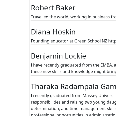
Robert Baker
Travelled the world, working in business fr
Diana Hoskin
Founding educator at Green School NZ htt
Benjamin Lockie
I have recently graduated from the EMBA, a 
these new skills and knowledge might brin
Tharaka Radampala Ga
I recently graduated from Massey Universi
responsibilities and raising two young dau
determination, and time management skills
professional opportunities in administrati